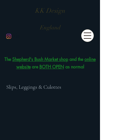
KK Design
England
The
Shepherd's Bush Market shop
and the
online
website
are
BOTH OPEN
as normal
Slips, Leggings & Culottes