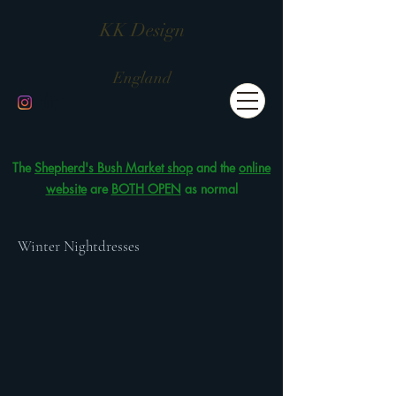
KK Design
England
The
Shepherd's Bush Market shop
and the
online
website
are
BOTH OPEN
as normal
Winter Nightdresses